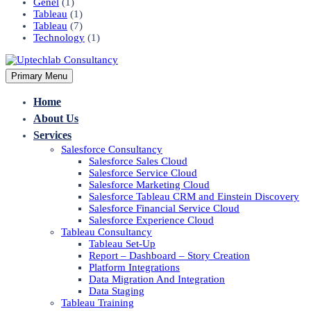
Genel
(1)
Tableau
(1)
Tableau
(7)
Technology
(1)
Primary Menu
Home
About Us
Services
Salesforce Consultancy
Salesforce Sales Cloud
Salesforce Service Cloud
Salesforce Marketing Cloud
Salesforce Tableau CRM and Einstein Discovery
Salesforce Financial Service Cloud
Salesforce Experience Cloud
Tableau Consultancy
Tableau Set-Up
Report – Dashboard – Story Creation
Platform Integrations
Data Migration And Integration
Data Staging
Tableau Training