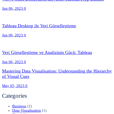
Jun 06, 2023
0
Tableau Desktop ile Veri Görselleştirme
Jun 06, 2023
0
Veri Görselleştirme ve Analizinin Gücü: Tableau
Jun 06, 2023
0
Mastering Data Visualisation: Understanding the Hierarchy
of Visual Cues
May 05, 2023
0
Categories
Business
(2)
Data Visualisation
(1)