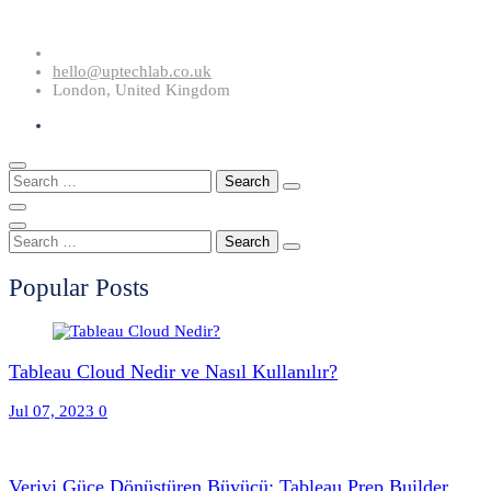
Skip
to
hello@uptechlab.co.uk
content
London, United Kingdom
Search
for:
Search
for:
Popular Posts
Tableau Cloud Nedir ve Nasıl Kullanılır?
Jul 07, 2023
0
Veriyi Güce Dönüştüren Büyücü: Tableau Prep Builder