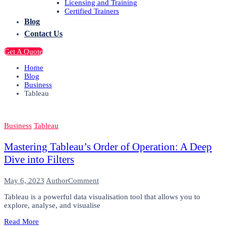
Licensing and Training
Certified Trainers
Blog
Contact Us
Get A Quote
Home
Blog
Business
Tableau
Business
Tableau
Mastering Tableau’s Order of Operation: A Deep
Dive into Filters
on
May 6, 2023
Author
Comment
Mastering
Tableau is a powerful data visualisation tool that allows you to
Tableau’s
explore, analyse, and visualise
Order
of
Read More
Operation: