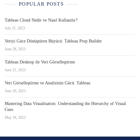
POPULAR POSTS
Tableau Cloud Nedir ve Nasıl Kullanılır?
July 21, 2023
Veriyi Güce Dönüştüren Büyücü: Tableau Prep Builder
June 28, 2023
Tableau Desktop ile Veri Görselleştirme
June 21, 2023
Veri Görselleştirme ve Analizinin Gücü: Tableau
June 20, 2023
Mastering Data Visualisation: Understanding the Hierarchy of Visual
Cues
May 18, 2023