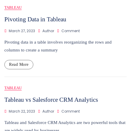
Blog
TABLEAU
Pivoting Data in Tableau
On
March 27, 2023
Author
Comment
Pivoting
Data
Pivoting data in a table involves reorganizing the rows and
In
columns to create a summary
Tableau
Read More
TABLEAU
Tableau vs Salesforce CRM Analytics
On
March 22, 2023
Author
Comment
Tableau
Vs
Tableau and Salesforce CRM Analytics are two powerful tools that
Salesforce
are widely used by businesses