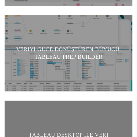
VERIYI GÜCE DÖNÜŞTÜREN BÜYÜCÜ:
TABLEAU PREP BUILDER
TABLEAU DESKTOP ILE VERI