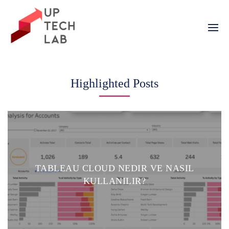
Skip
to
content
Highlighted Posts
TABLEAU CLOUD NEDIR VE NASIL
KULLANILIR?