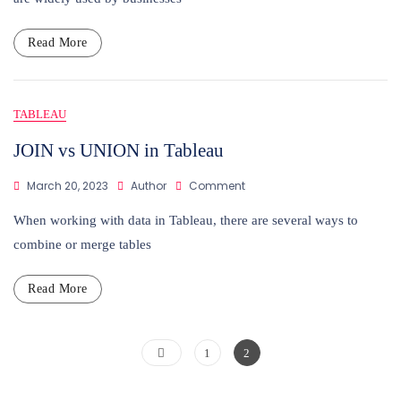
CRM
Analytics
Read More
TABLEAU
JOIN vs UNION in Tableau
On
March 20, 2023
Author
Comment
JOIN
Vs
When working with data in Tableau, there are several ways to
UNION
combine or merge tables
In
Tableau
Read More
Posts
Page
Page
1
2
pagination