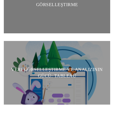
GÖRSELLEŞTIRME
VERI GÖRSELLEŞTIRME VE ANALIZININ
GÜCÜ: TABLEAU