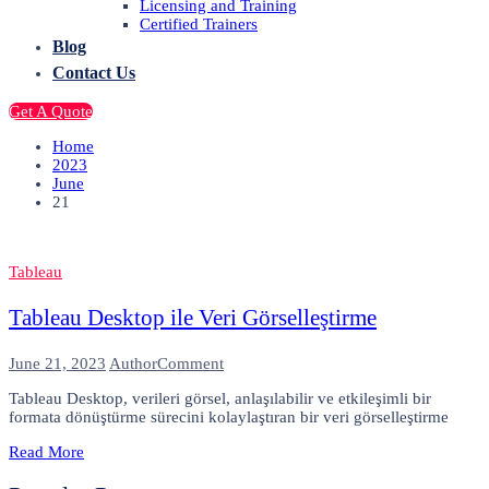
Licensing and Training
Certified Trainers
Blog
Contact Us
Get A Quote
Home
2023
June
21
Tableau
Tableau Desktop ile Veri Görselleştirme
on
June 21, 2023
Author
Comment
Tableau
Tableau Desktop, verileri görsel, anlaşılabilir ve etkileşimli bir
Desktop
formata dönüştürme sürecini kolaylaştıran bir veri görselleştirme
ile
Veri
Read More
Görselleştirme