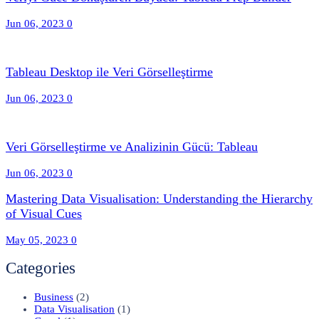
Jun 06, 2023
0
Tableau Desktop ile Veri Görselleştirme
Jun 06, 2023
0
Veri Görselleştirme ve Analizinin Gücü: Tableau
Jun 06, 2023
0
Mastering Data Visualisation: Understanding the Hierarchy
of Visual Cues
May 05, 2023
0
Categories
Business
(2)
Data Visualisation
(1)