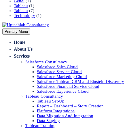
Genel
(1)
Tableau
(1)
Tableau
(7)
Technology
(1)
Primary Menu
Home
About Us
Services
Salesforce Consultancy
Salesforce Sales Cloud
Salesforce Service Cloud
Salesforce Marketing Cloud
Salesforce Tableau CRM and Einstein Discovery
Salesforce Financial Service Cloud
Salesforce Experience Cloud
Tableau Consultancy
Tableau Set-Up
Report – Dashboard – Story Creation
Platform Integrations
Data Migration And Integration
Data Staging
Tableau Training