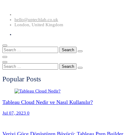
Skip
to
hello@uptechlab.co.uk
content
London, United Kingdom
Search
for:
Search
for:
Popular Posts
Tableau Cloud Nedir ve Nasıl Kullanılır?
Jul 07, 2023
0
Veriyi Güce Dönüştüren Büyücü: Tableau Prep Builder